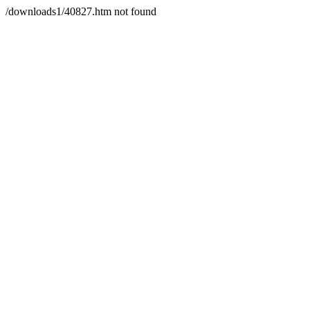
/downloads1/40827.htm not found